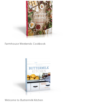
Farmhouse Weekends Cookbook
Welcome to Buttermilk Kitchen