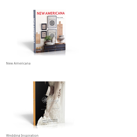
New Americana
Wedding Inspiration