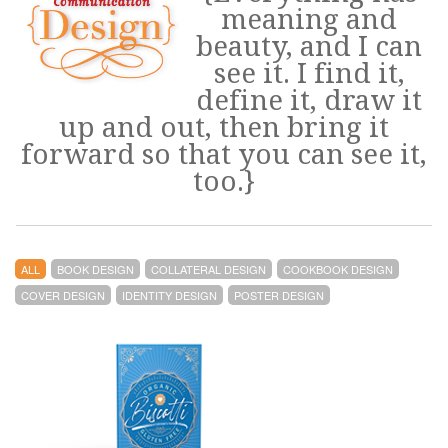
meaning and
beauty, and I can
see it. I find it,
define it, draw it
up and out, then bring it
forward so that you can see it,
too.}
ALL
BOOK DESIGN
COLLATERAL DESIGN
COOKBOOK DESIGN
COVER DESIGN
IDENTITY DESIGN
POSTER DESIGN