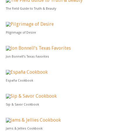
The Field Guide to Truth & Beauty
Pilgrimage of Desire
Jon Bonnell’s Texas Favorites
España Cookbook
Sip & Savor Cookbook
Jams & Jellies Cookbook