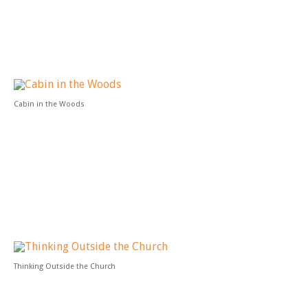
Cabin in the Woods
Thinking Outside the Church