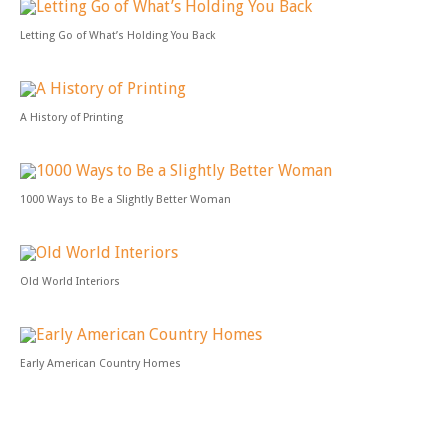
Letting Go of What’s Holding You Back
A History of Printing
1000 Ways to Be a Slightly Better Woman
Old World Interiors
Early American Country Homes