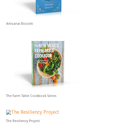
Artisanal Biscotti
The Farm Table Cookbook Series
The Resiliency Project