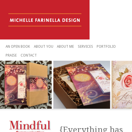
AN OPEN BOOK
ABOUT YOU
ABOUT ME
SERVICES
PORTFOLIO
PRAISE
CONTACT
{Everything has