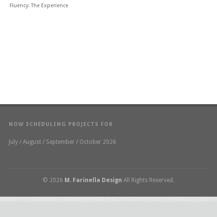
Fluency: The Experience
NOW SCHEDULING PROJECTS FOR
July / August / September / October 2026
© 2026
M. Farinella Design
All Rights Reserved.