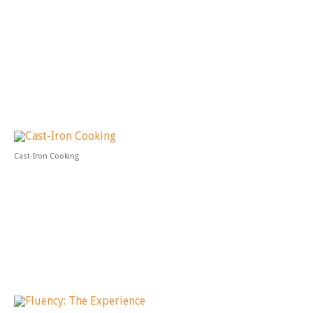
Cast-Iron Cooking