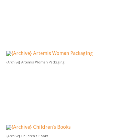
{Archive} Artemis Woman Packaging
{Archive} Children’s Books