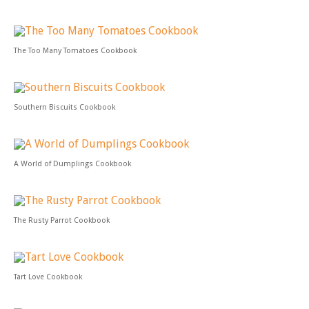
The Too Many Tomatoes Cookbook
Southern Biscuits Cookbook
A World of Dumplings Cookbook
The Rusty Parrot Cookbook
Tart Love Cookbook