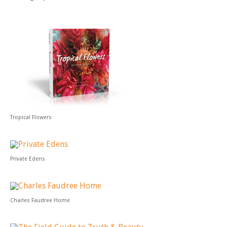
Tropical Flowers
Private Edens
Charles Faudree Home