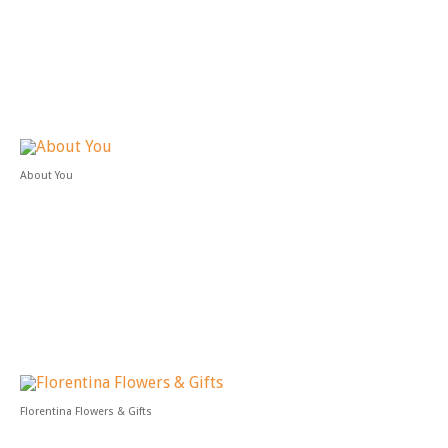
About You
Florentina Flowers & Gifts