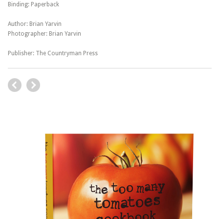
Binding: Paperback
Author: Brian Yarvin
Photographer: Brian Yarvin
Publisher: The Countryman Press