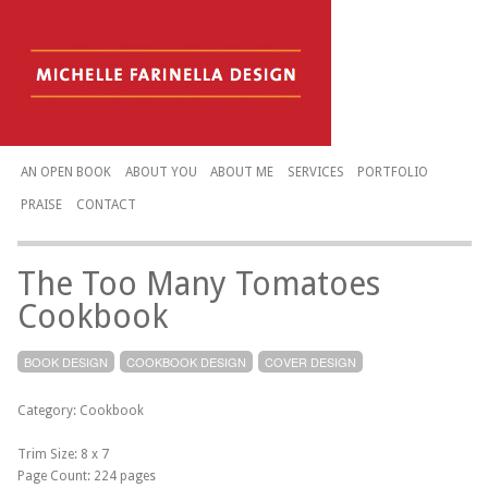
AN OPEN BOOK
ABOUT YOU
ABOUT ME
SERVICES
PORTFOLIO
PRAISE
CONTACT
The Too Many Tomatoes
Cookbook
BOOK DESIGN
COOKBOOK DESIGN
COVER DESIGN
Category: Cookbook
Trim Size: 8 x 7
Page Count: 224 pages