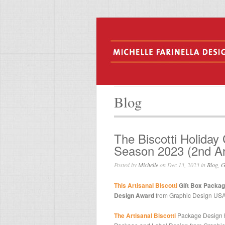
Blog
The Biscotti Holiday
Season 2023 (2nd An
Posted by
Michelle
on Dec 13, 2023 in
Blog
,
G
This Artisanal Biscotti
Gift Box Packag
Design Award
from Graphic Design USA
The Artisanal Biscotti
Package Design 