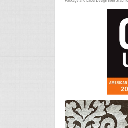
Package and Label Design from Graphi