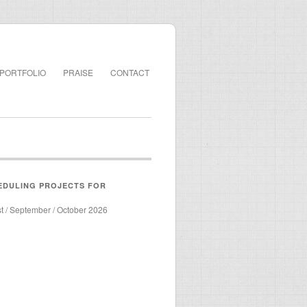
PORTFOLIO
PRAISE
CONTACT
EDULING PROJECTS FOR
st / September / October 2026