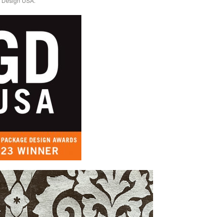
c Design USA.