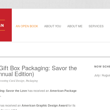
AN OPEN BOOK
ABOUT YOU
ABOUT ME
SERVICES
 Gift Box Packaging: Savor the
NOW SCH
nual Edition)
July / Augu
reeting Card Design
,
Packaging
ing: Savor the Love
has received an
American Package
.
has received an
American Graphic Design Award
for its