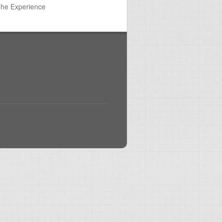
The Experience