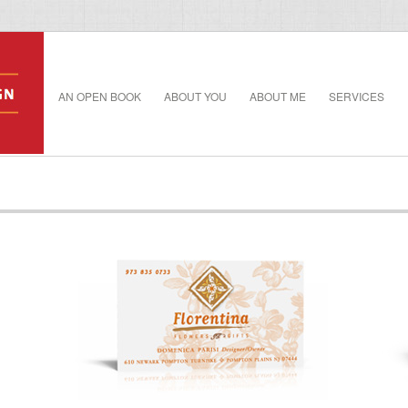
AN OPEN BOOK
ABOUT YOU
ABOUT ME
SERVICES