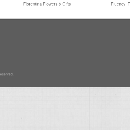
Florentina Flowers & Gifts
Fluency: 
Reserved.