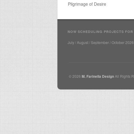
Pilgrimage of Desire
NOW SCHEDULING PROJECTS FOR
July / August / September / October 2026
© 2026
M. Farinella Design
All Rights 