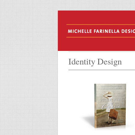
Identity Design