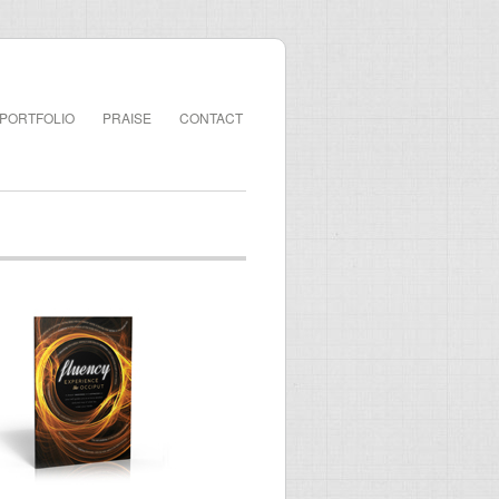
PORTFOLIO
PRAISE
CONTACT