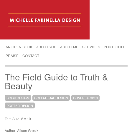
AN OPEN BOOK
ABOUT YOU
ABOUT ME
SERVICES
PORTFOLIO
PRAISE
CONTACT
The Field Guide to Truth &
Beauty
BOOK DESIGN
COLLATERAL DESIGN
COVER DESIGN
POSTER DESIGN
Trim Size: 8 x 10
Author: Alison Gresik