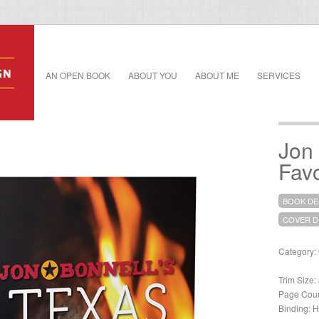
AN OPEN BOOK
ABOUT YOU
ABOUT ME
SERVICES
Jon 
Favo
BOOK DE
COVER D
Category:
Trim Size:
Page Coun
Binding: H