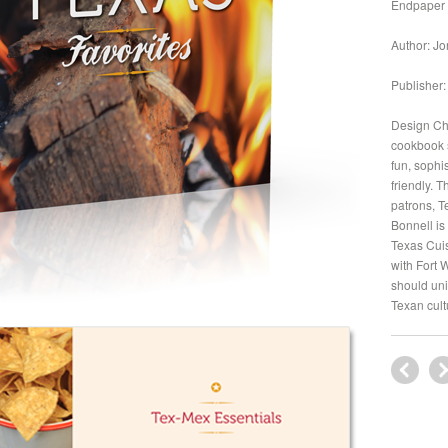
Endpaper
Author: Jo
Publisher:
Design Cha
cookbook s
fun, sophi
friendly. 
patrons, T
Bonnell is
Texas Cuis
with Fort 
should uni
Texan cult