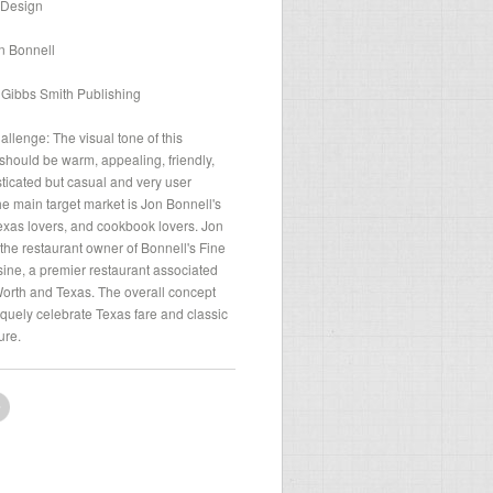
 Design
n Bonnell
 Gibbs Smith Publishing
llenge: The visual tone of this
hould be warm, appealing, friendly,
sticated but casual and very user
The main target market is Jon Bonnell's
exas lovers, and cookbook lovers. Jon
 the restaurant owner of Bonnell's Fine
ine, a premier restaurant associated
Worth and Texas. The overall concept
quely celebrate Texas fare and classic
ure.