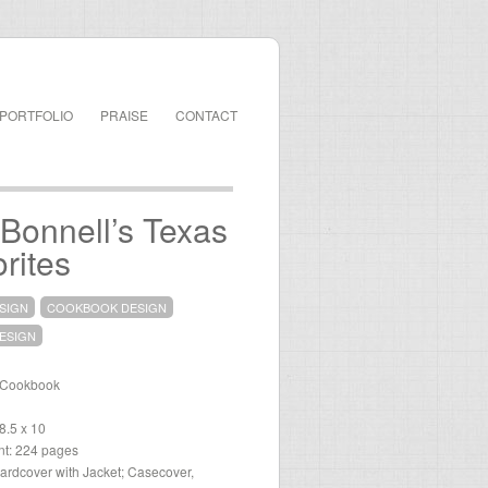
PORTFOLIO
PRAISE
CONTACT
Bonnell’s Texas
rites
SIGN
COOKBOOK DESIGN
ESIGN
 Cookbook
 8.5 x 10
t: 224 pages
ardcover with Jacket; Casecover,