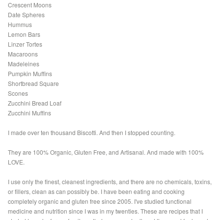
Crescent Moons
Date Spheres
Hummus
Lemon Bars
Linzer Tortes
Macaroons
Madeleines
Pumpkin Muffins
Shortbread Square
Scones
Zucchini Bread Loaf
Zucchini Muffins
I made over ten thousand Biscotti. And then I stopped counting.
They are 100% Organic, Gluten Free, and Artisanal. And made with 100%
LOVE.
I use only the finest, cleanest ingredients, and there are no chemicals, toxins,
or fillers, clean as can possibly be. I have been eating and cooking
completely organic and gluten free since 2005. I've studied functional
medicine and nutrition since I was in my twenties. These are recipes that I