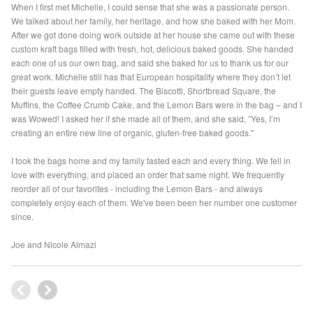
When I first met Michelle, I could sense that she was a passionate person.
We talked about her family, her heritage, and how she baked with her Mom.
After we got done doing work outside at her house she came out with these
custom kraft bags filled with fresh, hot, delicious baked goods. She handed
each one of us our own bag, and said she baked for us to thank us for our
great work. Michelle still has that European hospitality where they don’t let
their guests leave empty handed. The Biscotti, Shortbread Square, the
Muffins, the Coffee Crumb Cake, and the Lemon Bars were in the bag – and I
was Wowed! I asked her if she made all of them, and she said, ”Yes, I’m
creating an entire new line of organic, gluten-free baked goods."
I took the bags home and my family tasted each and every thing. We fell in
love with everything, and placed an order that same night. We frequently
reorder all of our favorites - including the Lemon Bars - and always
completely enjoy each of them. We've been been her number one customer
since.
Joe and Nicole Almazi