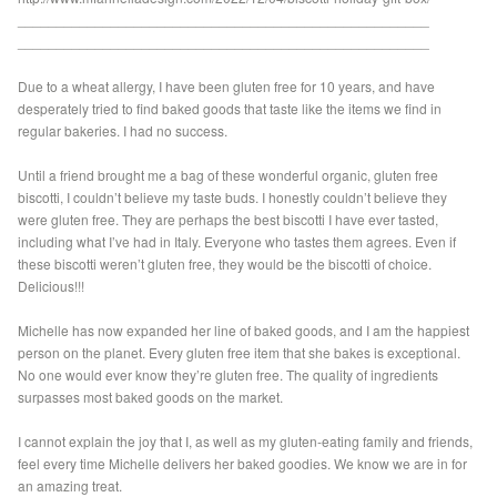
_____________________________________________________
_____________________________________________________
Due to a wheat allergy, I have been gluten free for 10 years, and have
desperately tried to find baked goods that taste like the items we find in
regular bakeries. I had no success.
Until a friend brought me a bag of these wonderful organic, gluten free
biscotti, I couldn’t believe my taste buds. I honestly couldn’t believe they
were gluten free. They are perhaps the best biscotti I have ever tasted,
including what I’ve had in Italy. Everyone who tastes them agrees. Even if
these biscotti weren’t gluten free, they would be the biscotti of choice.
Delicious!!!
Michelle has now expanded her line of baked goods, and I am the happiest
person on the planet. Every gluten free item that she bakes is exceptional.
No one would ever know they’re gluten free. The quality of ingredients
surpasses most baked goods on the market.
I cannot explain the joy that I, as well as my gluten-eating family and friends,
feel every time Michelle delivers her baked goodies. We know we are in for
an amazing treat.