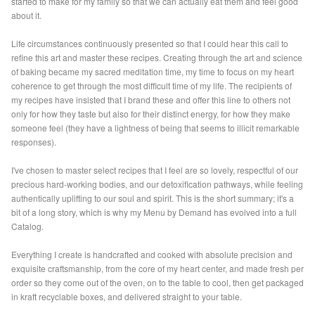
started to make for my family so that we can actually eat them and feel good
about it.
Life circumstances continuously presented so that I could hear this call to
refine this art and master these recipes. Creating through the art and science
of baking became my sacred meditation time, my time to focus on my heart
coherence to get through the most difficult time of my life. The recipients of
my recipes have insisted that I brand these and offer this line to others not
only for how they taste but also for their distinct energy, for how they make
someone feel (they have a lightness of being that seems to illicit remarkable
responses).
I've chosen to master select recipes that I feel are so lovely, respectful of our
precious hard-working bodies, and our detoxification pathways, while feeling
authentically uplifting to our soul and spirit. This is the short summary; it's a
bit of a long story, which is why my Menu by Demand has evolved into a full
Catalog.
Everything I create is handcrafted and cooked with absolute precision and
exquisite craftsmanship, from the core of my heart center, and made fresh per
order so they come out of the oven, on to the table to cool, then get packaged
in kraft recyclable boxes, and delivered straight to your table.