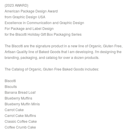
{2023 AWARD}
American Package Design Award
from Graphic Design USA
Excellence in Communication and Graphic Design
For Package and Label Design
for the Biscotti Holiday Gift Box Packaging Series
The Biscotti are the signature product in a new line of Organic, Gluten Free,
Artisan Quality line of Baked Goods that I am developing. I'm designing the
branding, packaging, and catalog for over a dozen products.
The Catalog of Organic, Gluten Free Baked Goods includes:
Biscotti
Biscuits
Banana Bread Loaf
Blueberry Muffins
Blueberry Muffin Minis
Carrot Cake
Carrot Cake Muffins
Classic Coffee Cake
Coffee Crumb Cake