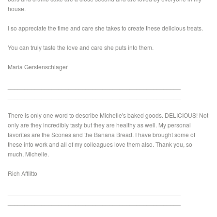
house.
I so appreciate the time and care she takes to create these delicious treats.
You can truly taste the love and care she puts into them.
Maria Gerstenschlager
___________________________________________________
___________________________________________________
There is only one word to describe Michelle's baked goods. DELICIOUS! Not
only are they incredibly tasty but they are healthy as well. My personal
favorites are the Scones and the Banana Bread. I have brought some of
these into work and all of my colleagues love them also. Thank you, so
much, Michelle.
Rich Afflitto
___________________________________________________
___________________________________________________