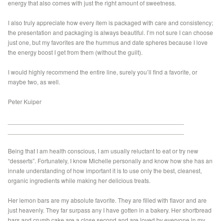
energy that also comes with just the right amount of sweetness.
I also truly appreciate how every item is packaged with care and consistency;
the presentation and packaging is always beautiful. I’m not sure I can choose
just one, but my favorites are the hummus and date spheres because I love
the energy boost I get from them (without the guilt).
I would highly recommend the entire line, surely you’ll find a favorite, or
maybe two, as well.
Peter Kuiper
___________________________________________________
___________________________________________________
Being that I am health conscious, I am usually reluctant to eat or try new
“desserts”. Fortunately, I know Michelle personally and know how she has an
innate understanding of how important it is to use only the best, cleanest,
organic ingredients while making her delicious treats.
Her lemon bars are my absolute favorite. They are filled with flavor and are
just heavenly. They far surpass any I have gotten in a bakery. Her shortbread
bars and crumb cake are a close second and are loved by everyone in my