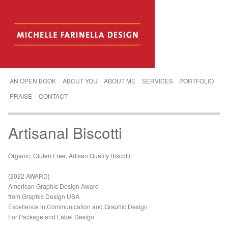
AN OPEN BOOK
ABOUT YOU
ABOUT ME
SERVICES
PORTFOLIO
PRAISE
CONTACT
Artisanal Biscotti
Organic, Gluten Free, Artisan Quality Biscotti
{2022 AWARD}
American Graphic Design Award
from Graphic Design USA
Excellence in Communication and Graphic Design
For Package and Label Design