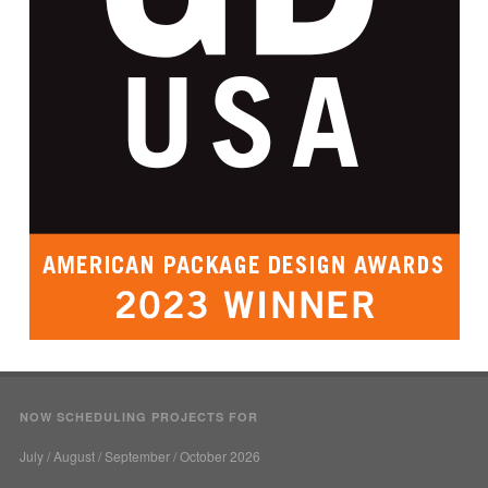
NOW SCHEDULING PROJECTS FOR
July / August / September / October 2026