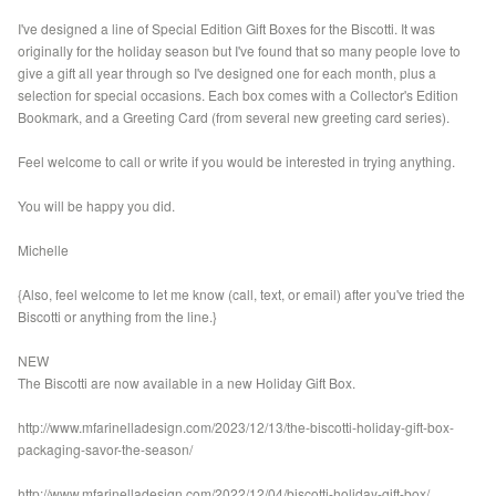
I've designed a line of Special Edition Gift Boxes for the Biscotti. It was
originally for the holiday season but I've found that so many people love to
give a gift all year through so I've designed one for each month, plus a
selection for special occasions. Each box comes with a Collector's Edition
Bookmark, and a Greeting Card (from several new greeting card series).
Feel welcome to call or write if you would be interested in trying anything.
You will be happy you did.
Michelle
{Also, feel welcome to let me know (call, text, or email) after you've tried the
Biscotti or anything from the line.}
NEW
The Biscotti are now available in a new Holiday Gift Box.
http://www.mfarinelladesign.com/2023/12/13/the-biscotti-holiday-gift-box-
packaging-savor-the-season/
http://www.mfarinelladesign.com/2022/12/04/biscotti-holiday-gift-box/