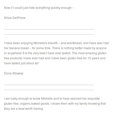
Now if I could just hide everything quickly enough --
Silvia DelPriore
___________________________________________________
___________________________________________________
I have been enjoying Michelle's biscotti – and shortbread, and have also had
her banana bread – for some time. There is nothing better made by anyone
or anywhere! It is the very best I have ever tasted. The most amazing gluten-
free products I have ever had and I have been gluten-free for 15 years and
have tasted just about all!
Dona Straway
___________________________________________________
___________________________________________________
I am lucky enough to know Michelle and to have savored her exquisite
gluten free, organic baked goods. I share them with my family knowing that
they are a treat worth having.