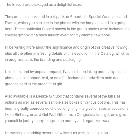
The Biscotti are packaged as a delightful dozen.
They are also packaged in a 4-pack, or 6-pack, for Special Occasions and
Events, which you can see in the photos with the hangtags and in a group
here. These particular Biscotti shown in the group photos were included in a
special gift box for a book launch event for my client's new book.
I'll be writing more about the significance and origin of this creative flowing,
plus all the other interesting details of this evolution in the Catalog, which is
in progress, as is the branding and packaging.
Until then, and by popular request, I've also been taking orders (by studio
phone, mobile phone, text, or email). I include a handwritten note and
greeting card in the order if it is gift.
Also available is a Deluxe Gift Box that contains several of the full size
options as well as several sample size boxes of various options. This has
been a greatly appreciated choice for gifting – to give for special occasions,
like a Birthday, or as a Get Well Gift, or as a Congratulations gift, or to give
yourself to just try many things in an orderly and organized way.
I'm working on adding several new items as well, coming soon.