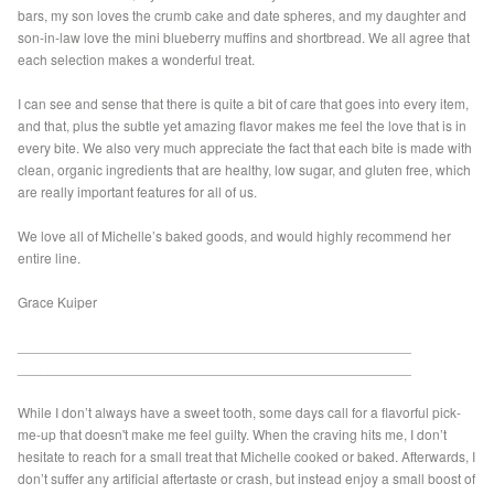
bars, my son loves the crumb cake and date spheres, and my daughter and
son-in-law love the mini blueberry muffins and shortbread. We all agree that
each selection makes a wonderful treat.
I can see and sense that there is quite a bit of care that goes into every item,
and that, plus the subtle yet amazing flavor makes me feel the love that is in
every bite. We also very much appreciate the fact that each bite is made with
clean, organic ingredients that are healthy, low sugar, and gluten free, which
are really important features for all of us.
We love all of Michelle’s baked goods, and would highly recommend her
entire line.
Grace Kuiper
___________________________________________________
___________________________________________________
While I don’t always have a sweet tooth, some days call for a flavorful pick-
me-up that doesn't make me feel guilty. When the craving hits me, I don’t
hesitate to reach for a small treat that Michelle cooked or baked. Afterwards, I
don’t suffer any artificial aftertaste or crash, but instead enjoy a small boost of