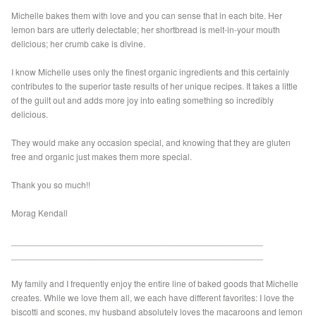
Michelle bakes them with love and you can sense that in each bite. Her
lemon bars are utterly delectable; her shortbread is melt-in-your mouth
delicious; her crumb cake is divine.
I know Michelle uses only the finest organic ingredients and this certainly
contributes to the superior taste results of her unique recipes. It takes a little
of the guilt out and adds more joy into eating something so incredibly
delicious.
They would make any occasion special, and knowing that they are gluten
free and organic just makes them more special.
Thank you so much!!
Morag Kendall
___________________________________________________
___________________________________________________
My family and I frequently enjoy the entire line of baked goods that Michelle
creates. While we love them all, we each have different favorites: I love the
biscotti and scones, my husband absolutely loves the macaroons and lemon